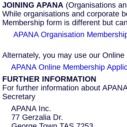
JOINING APANA
(Organisations an
While organisations and corporate b
Membership form is different but can
APANA Organisation Membership 
Alternately, you may use our Online
APANA Online Membership Applic
FURTHER INFORMATION
For further information about APANA
Secretary
APANA Inc.
77 Gerzalia Dr.
George Town TAS 7253