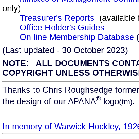
only)
Treasurer's Reports
(available
Office Holder's Guides
On-line Membership Database
(
(Last updated - 30 October 2023)
NOTE
:
ALL DOCUMENTS CONTAI
COPYRIGHT UNLESS OTHERWIS
Thanks to Chris Roughsedge formerl
®
the design of our APANA
logo
(tm).
In memory of Warwick Hockley, 192