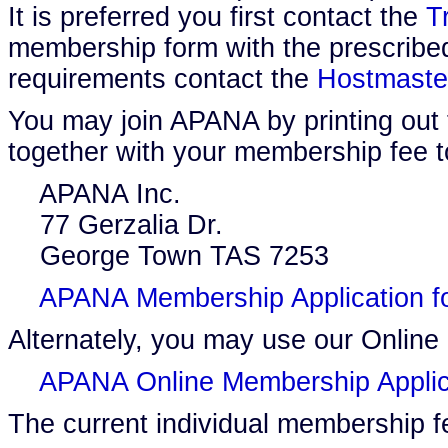
It is preferred you first contact the
T
membership form with the prescribed
requirements contact the
Hostmaste
You may join APANA by printing out 
together with your membership fee t
APANA Inc.
77 Gerzalia Dr.
George Town TAS 7253
APANA Membership Application f
Alternately, you may use our Online
APANA Online Membership Applic
The current individual membership f