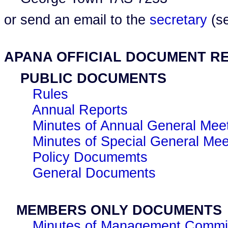
or send an email to the
secretary
(se
APANA OFFICIAL DOCUMENT R
PUBLIC DOCUMENTS
Rules
Annual Reports
Minutes of Annual General Mee
Minutes of Special General Mee
Policy Documemts
General Documents
MEMBERS ONLY DOCUMENTS
Minutes of Management Commit