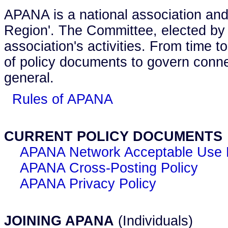
APANA is a national association and
Region'. The Committee, elected by
association's activities. From time 
of policy documents to govern connec
general.
Rules of APANA
CURRENT POLICY DOCUMENTS
APANA Network Acceptable Use 
APANA Cross-Posting Policy
APANA Privacy Policy
JOINING APANA
(Individuals)