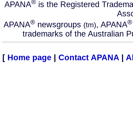
®
APANA
is the Registered Tradema
Asso
®
®
APANA
newsgroups
, APANA
(tm)
trademarks of the Australian P
[
Home page
|
Contact APANA
|
A