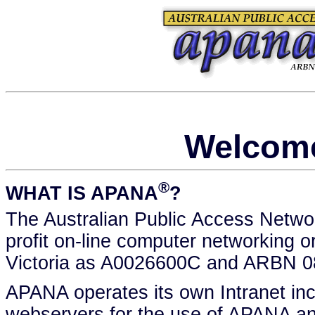
Welcom
®
WHAT IS APANA
?
The Australian Public Access Netwo
profit on-line computer networking o
Victoria as A0026600C and ARBN 0
APANA operates its own Intranet inco
webservers for the use of APANA a