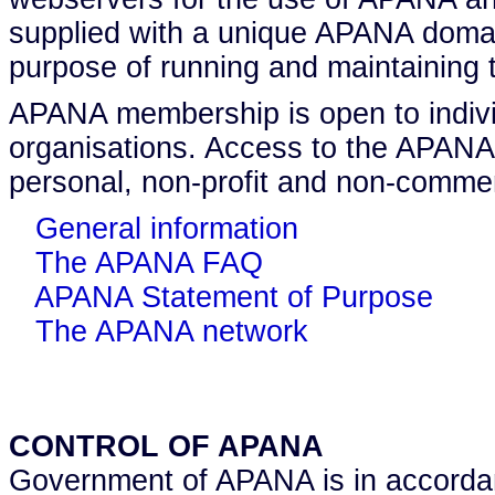
supplied with a unique APANA domai
purpose of running and maintaining 
APANA membership is open to indivi
organisations. Access to the APANA
personal, non-profit and non-commer
General information
The APANA FAQ
APANA Statement of Purpose
The APANA network
CONTROL OF APANA
Government of APANA is in accordan